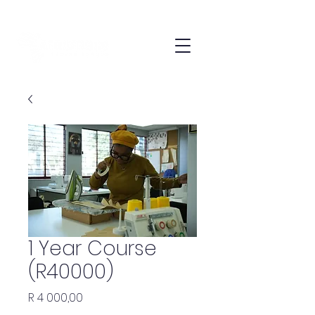
1 Year Course
(R40000)
Price
R 4 000,00