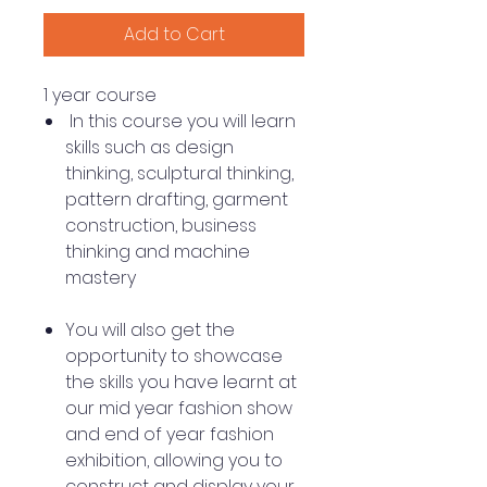
Add to Cart
1 year course
In this course you will learn
skills such as design
thinking, sculptural thinking,
pattern drafting, garment
construction, business
thinking and machine
mastery
You will also get the
opportunity to showcase
the skills you have learnt at
our mid year fashion show
and end of year fashion
exhibition, allowing you to
construct and display your